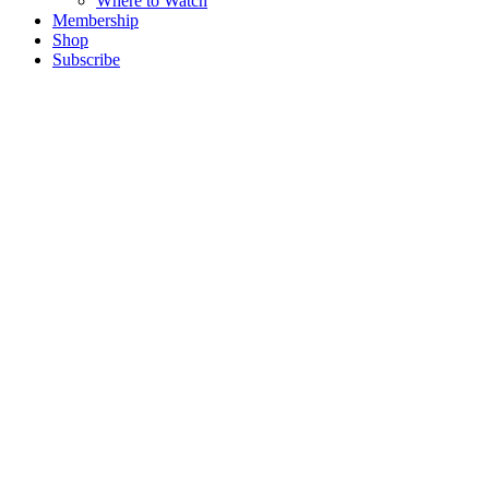
Where to Watch
Membership
Shop
Subscribe