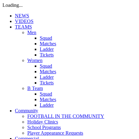
Loading...
NEWS
VIDEOS
TEAMS
Men
Squad
Matches
Ladder
Tickets
Women
Squad
Matches
Ladder
Tickets
B Team
Squad
Matches
Ladder
Community
FOOTBALL IN THE COMMUNITY
Holiday Clinics
School Programs
Player Appearance Requests
Commercial