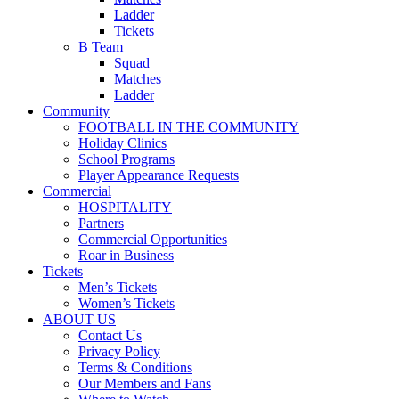
Ladder
Tickets
B Team
Squad
Matches
Ladder
Community
FOOTBALL IN THE COMMUNITY
Holiday Clinics
School Programs
Player Appearance Requests
Commercial
HOSPITALITY
Partners
Commercial Opportunities
Roar in Business
Tickets
Men’s Tickets
Women’s Tickets
ABOUT US
Contact Us
Privacy Policy
Terms & Conditions
Our Members and Fans