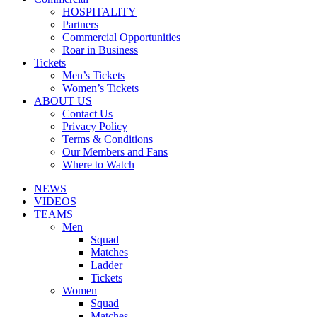
HOSPITALITY
Partners
Commercial Opportunities
Roar in Business
Tickets
Men’s Tickets
Women’s Tickets
ABOUT US
Contact Us
Privacy Policy
Terms & Conditions
Our Members and Fans
Where to Watch
NEWS
VIDEOS
TEAMS
Men
Squad
Matches
Ladder
Tickets
Women
Squad
Matches