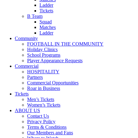
Ladder
Tickets
B Team
Squad
Matches
Ladder
Community
FOOTBALL IN THE COMMUNITY
Holiday Clinics
School Programs
Player Appearance Requests
Commercial
HOSPITALITY
Partners
Commercial Opportunities
Roar in Business
Tickets
Men’s Tickets
Women’s Tickets
ABOUT US
Contact Us
Privacy Policy
Terms & Conditions
Our Members and Fans