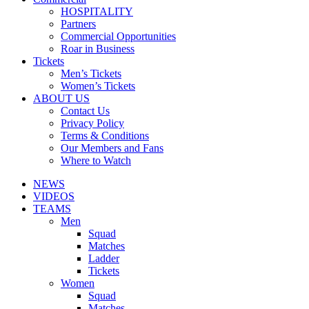
HOSPITALITY
Partners
Commercial Opportunities
Roar in Business
Tickets
Men’s Tickets
Women’s Tickets
ABOUT US
Contact Us
Privacy Policy
Terms & Conditions
Our Members and Fans
Where to Watch
NEWS
VIDEOS
TEAMS
Men
Squad
Matches
Ladder
Tickets
Women
Squad
Matches