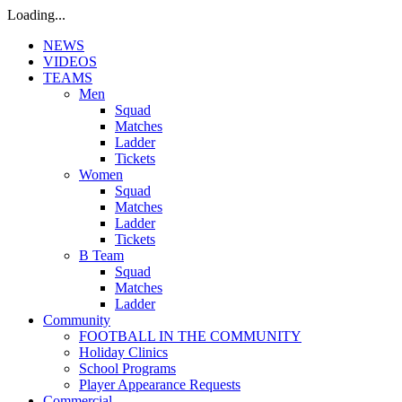
Loading...
NEWS
VIDEOS
TEAMS
Men
Squad
Matches
Ladder
Tickets
Women
Squad
Matches
Ladder
Tickets
B Team
Squad
Matches
Ladder
Community
FOOTBALL IN THE COMMUNITY
Holiday Clinics
School Programs
Player Appearance Requests
Commercial