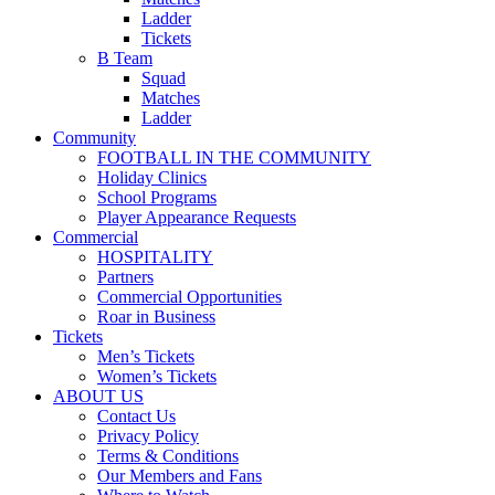
Ladder
Tickets
B Team
Squad
Matches
Ladder
Community
FOOTBALL IN THE COMMUNITY
Holiday Clinics
School Programs
Player Appearance Requests
Commercial
HOSPITALITY
Partners
Commercial Opportunities
Roar in Business
Tickets
Men’s Tickets
Women’s Tickets
ABOUT US
Contact Us
Privacy Policy
Terms & Conditions
Our Members and Fans