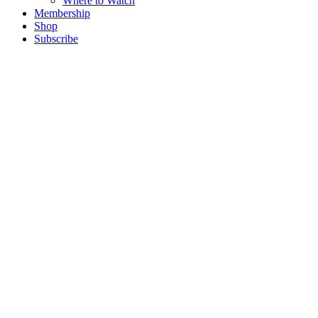
Where to Watch
Membership
Shop
Subscribe