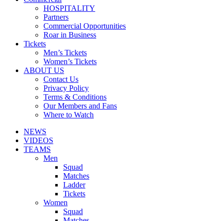
HOSPITALITY
Partners
Commercial Opportunities
Roar in Business
Tickets
Men’s Tickets
Women’s Tickets
ABOUT US
Contact Us
Privacy Policy
Terms & Conditions
Our Members and Fans
Where to Watch
NEWS
VIDEOS
TEAMS
Men
Squad
Matches
Ladder
Tickets
Women
Squad
Matches