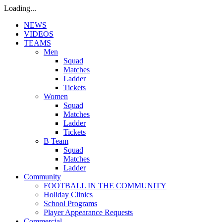
Loading...
NEWS
VIDEOS
TEAMS
Men
Squad
Matches
Ladder
Tickets
Women
Squad
Matches
Ladder
Tickets
B Team
Squad
Matches
Ladder
Community
FOOTBALL IN THE COMMUNITY
Holiday Clinics
School Programs
Player Appearance Requests
Commercial