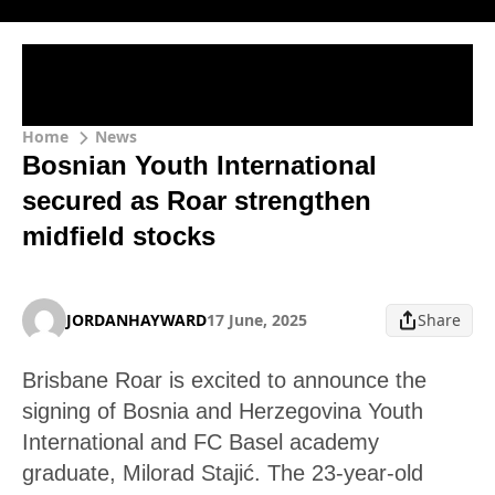
Home
News
Bosnian Youth International
secured as Roar strengthen
midfield stocks
JORDANHAYWARD
17 June, 2025
Share
Brisbane Roar is excited to announce the
signing of Bosnia and Herzegovina Youth
International and FC Basel academy
graduate, Milorad Stajić. The 23-year-old