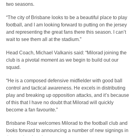
two seasons.
“The city of Brisbane looks to be a beautiful place to play
football, and I am looking forward to putting on the jersey
and representing the great fans there this season. I can’t
wait to see them all at the stadium.”
Head Coach, Michael Valkanis said: “Milorad joining the
club is a pivotal moment as we begin to build out our
squad.
“He is a composed defensive midfielder with good ball
control and tactical awareness. He excels in distributing
play and breaking up opposition attacks, and it’s because
of this that I have no doubt that Milorad will quickly
become a fan favourite.”
Brisbane Roar welcomes Milorad to the football club and
looks forward to announcing a number of new signings in