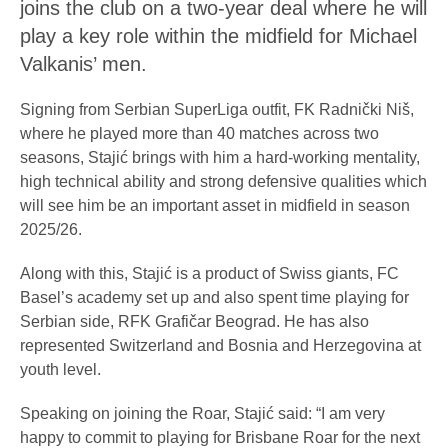
joins the club on a two-year deal where he will
play a key role within the midfield for Michael
Valkanis’ men.
Signing from Serbian SuperLiga outfit, FK Radnički Niš,
where he played more than 40 matches across two
seasons, Stajić brings with him a hard-working mentality,
high technical ability and strong defensive qualities which
will see him be an important asset in midfield in season
2025/26.
Along with this, Stajić is a product of Swiss giants, FC
Basel’s academy set up and also spent time playing for
Serbian side, RFK Grafičar Beograd. He has also
represented Switzerland and Bosnia and Herzegovina at
youth level.
Speaking on joining the Roar, Stajić said: “I am very
happy to commit to playing for Brisbane Roar for the next