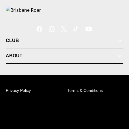
CLUB
ABOUT
Privacy Policy
Terms & Conditions
© 2026 Australian Professional Leagues Company Pty
Ltd. *Live odds displayed are subject to change.
Level 1, 349 Coronation Drive Milton, 4064