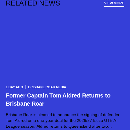
RELATED NEWS
VIEW MORE
1 DAY AGO
BRISBANE ROAR MEDIA
Former Captain Tom Aldred Returns to
Brisbane Roar
Brisbane Roar is pleased to announce the signing of defender
Tom Aldred on a one-year deal for the 2026/27 Isuzu UTE A-
League season. Aldred returns to Queensland after two