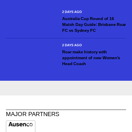
seasons with Mohun Bagan Super Giant in the Indian Super
League,...
2 DAYS AGO
Australia Cup Round of 16
Match Day Guide: Brisbane Roar
FC vs Sydney FC
2 DAYS AGO
Roar make history with
appointment of new Women’s
Head Coach
MAJOR PARTNERS