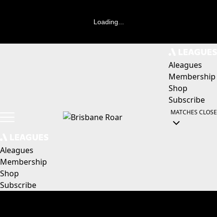
Loading...
Aleagues
Membership
Shop
Subscribe
MATCHES
CLOSE
Aleagues
Membership
Shop
Subscribe