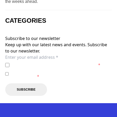
the weeks ahead.
CATEGORIES
Subscribe to our newsletter
Keep up with our latest news and events. Subscribe
to our newsletter.
I agree to the
Privacy Policy
of the Brisbane Roar.
*
I agree to receive marketing communications from the
Brisbane Roar.
*
SUBSCRIBE