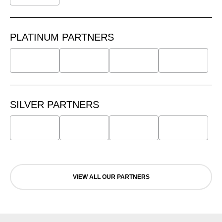
PLATINUM PARTNERS
SILVER PARTNERS
VIEW ALL OUR PARTNERS