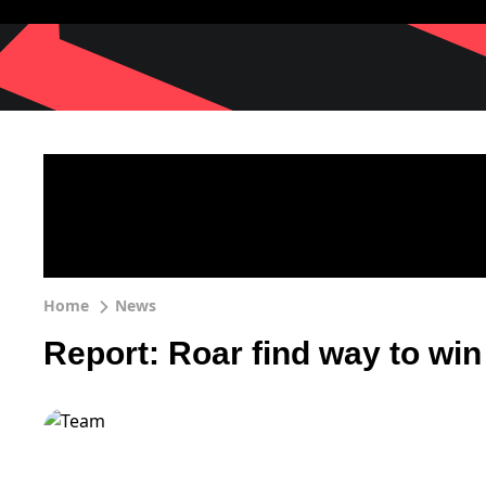
Home
News
Report: Roar find way to win