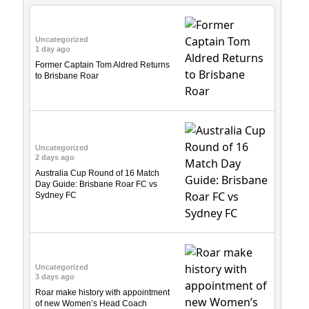
Uncategorized
1 day ago
Former Captain Tom Aldred Returns
to Brisbane Roar
Uncategorized
2 days ago
Australia Cup Round of 16 Match
Day Guide: Brisbane Roar FC vs
Sydney FC
Uncategorized
3 days ago
Roar make history with appointment
of new Women’s Head Coach