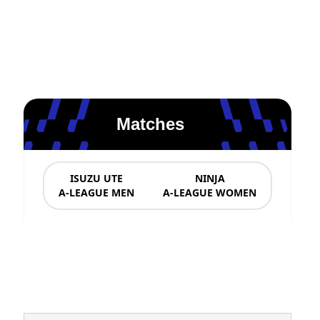
Matches
ISUZU UTE
NINJA
A-LEAGUE MEN
A-LEAGUE WOMEN
News & Updates