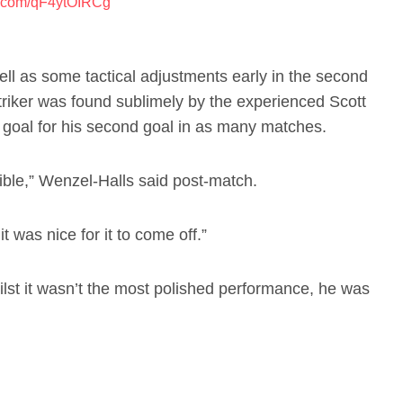
er.com/qF4ytOIRCg
ell as some tactical adjustments early in the second
triker was found sublimely by the experienced Scott
f goal for his second goal in as many matches.
edible,” Wenzel-Halls said post-match.
it was nice for it to come off.”
st it wasn’t the most polished performance, he was