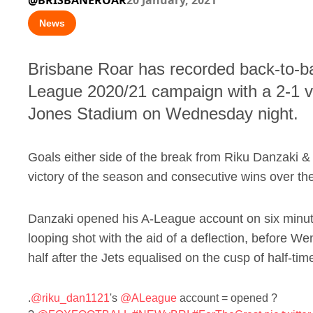
@BRISBANEROAR
20 January, 2021
News
Brisbane Roar has recorded back-to-bac
League 2020/21 campaign with a 2-1 v
Jones Stadium on Wednesday night.
Goals either side of the break from Riku Danzaki 
victory of the season and consecutive wins over the J
Danzaki opened his A-League account on six minutes
looping shot with the aid of a deflection, before We
half after the Jets equalised on the cusp of half-tim
.
@riku_dan1121
's
@ALeague
account = opened ?