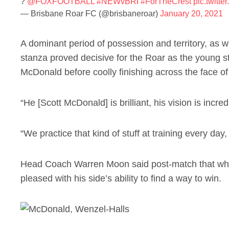
?
@FOXFOOTBALL
#NEWvBRI
#ForTheCrest
pic.twitt
— Brisbane Roar FC (@brisbaneroar)
January 20, 2021
A dominant period of possession and territory, as w
stanza proved decisive for the Roar as the young s
McDonald before coolly finishing across the face o
“He [Scott McDonald] is brilliant, his vision is incr
“We practice that kind of stuff at training every day, 
Head Coach Warren Moon said post-match that whil
pleased with his side’s ability to find a way to win.