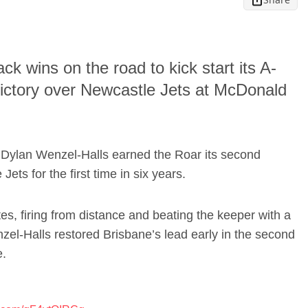
k wins on the road to kick start its A-
ictory over Newcastle Jets at McDonald
& Dylan Wenzel-Halls earned the Roar its second
ets for the first time in six years.
, firing from distance and beating the keeper with a
nzel-Halls restored Brisbane’s lead early in the second
e.