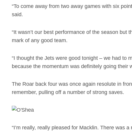
“To come away from two away games with six points
said.
“It wasn’t our best performance of the season but t
mark of any good team.
“I thought the Jets were good tonight – we had to
because the momentum was definitely going their 
The Roar back four was once again resolute in fron
remember, pulling off a number of strong saves.
“I’m really, really pleased for Macklin. There was