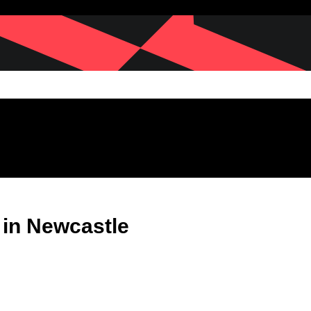
 in Newcastle