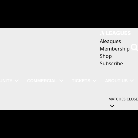
Aleagues
Membership
Shop
Subscribe
UNITY
COMMERCIAL
TICKETS
ABOUT US
MATCHES
CLOSE