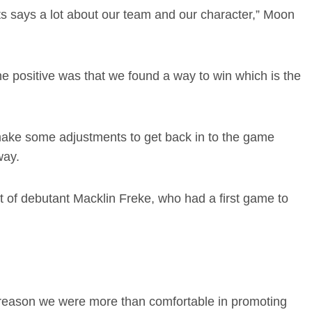
 says a lot about our team and our character,” Moon
he positive was that we found a way to win which is the
 make some adjustments to get back in to the game
way.
t of debutant Macklin Freke, who had a first game to
 a reason we were more than comfortable in promoting