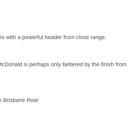
es with a powerful header from close range.
 McDonald is perhaps only bettered by the finish from
s Brisbane Roar