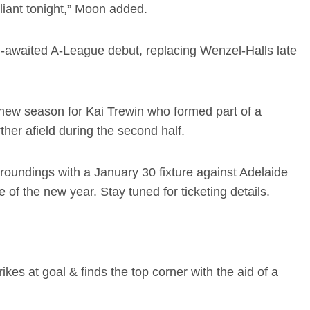
liant tonight,” Moon added.
-awaited A-League debut, replacing Wenzel-Halls late
e new season for Kai Trewin who formed part of a
her afield during the second half.
roundings with a January 30 fixture against Adelaide
 of the new year. Stay tuned for ticketing details.
ikes at goal & finds the top corner with the aid of a