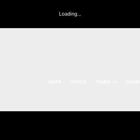
Loading...
NEWS
VIDEOS
TEAMS
COMM