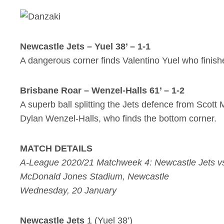
Newcastle Jets – Yuel 38’ – 1-1
A dangerous corner finds Valentino Yuel who finish
Brisbane Roar – Wenzel-Halls 61’ – 1-2
A superb ball splitting the Jets defence from Scott
Dylan Wenzel-Halls, who finds the bottom corner.
MATCH DETAILS
A-League 2020/21 Matchweek 4: Newcastle Jets v
McDonald Jones Stadium, Newcastle
Wednesday, 20 January
Newcastle Jets
1 (Yuel 38’)