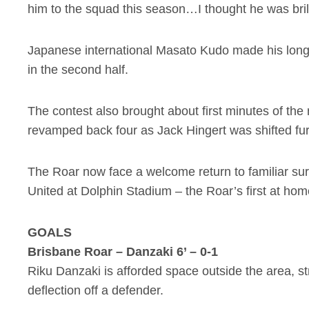
him to the squad this season…I thought he was bril
Japanese international Masato Kudo made his long
in the second half.
The contest also brought about first minutes of th
revamped back four as Jack Hingert was shifted furt
The Roar now face a welcome return to familiar sur
United at Dolphin Stadium – the Roar’s first at home
GOALS
Brisbane Roar – Danzaki 6’ – 0-1
Riku Danzaki is afforded space outside the area, str
deflection off a defender.