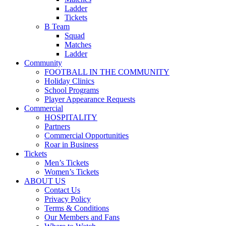
Ladder
Tickets
B Team
Squad
Matches
Ladder
Community
FOOTBALL IN THE COMMUNITY
Holiday Clinics
School Programs
Player Appearance Requests
Commercial
HOSPITALITY
Partners
Commercial Opportunities
Roar in Business
Tickets
Men’s Tickets
Women’s Tickets
ABOUT US
Contact Us
Privacy Policy
Terms & Conditions
Our Members and Fans