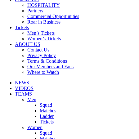
HOSPITALITY
Partners
Commercial Opportunities
Roar in Business
Tickets
Men’s Tickets
Women’s Tickets
ABOUT US
Contact Us
Privacy Policy
Terms & Conditions
Our Members and Fans
Where to Watch
NEWS
VIDEOS
TEAMS
Men
Squad
Matches
Ladder
Tickets
Women
Squad
Matches