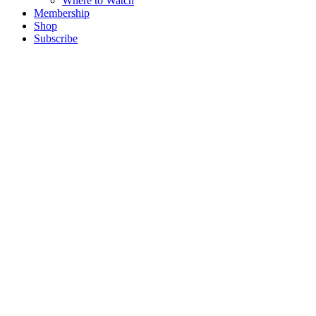
Where to Watch
Membership
Shop
Subscribe