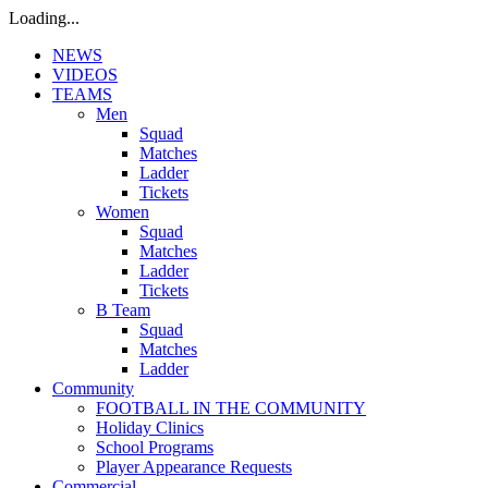
Loading...
NEWS
VIDEOS
TEAMS
Men
Squad
Matches
Ladder
Tickets
Women
Squad
Matches
Ladder
Tickets
B Team
Squad
Matches
Ladder
Community
FOOTBALL IN THE COMMUNITY
Holiday Clinics
School Programs
Player Appearance Requests
Commercial