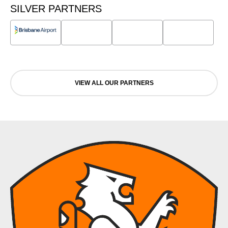
SILVER PARTNERS
VIEW ALL OUR PARTNERS