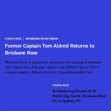
2 DAYS AGO
BRISBANE ROAR MEDIA
Former Captain Tom Aldred Returns to
Brisbane Roar
Brisbane Roar is pleased to announce the signing of defender
Tom Aldred on a one-year deal for the 2026/27 Isuzu UTE A-
League season. Aldred returns to Queensland after two
seasons with Mohun Bagan Super Giant in the Indian Super
League,...
3 DAYS AGO
Australia Cup Round of 16
Match Day Guide: Brisbane Roar
FC vs Sydney FC