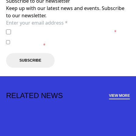
Subscribe to our newsletter
Keep up with our latest news and events. Subscribe
to our newsletter.
I agree to the
Privacy Policy
of the Brisbane Roar.
*
I agree to receive marketing communications from the
Brisbane Roar.
*
SUBSCRIBE
RELATED NEWS
VIEW MORE