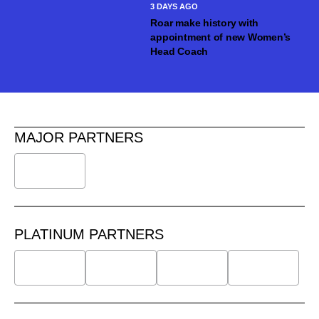
3 DAYS AGO
Roar make history with
appointment of new Women’s
Head Coach
MAJOR PARTNERS
PLATINUM PARTNERS