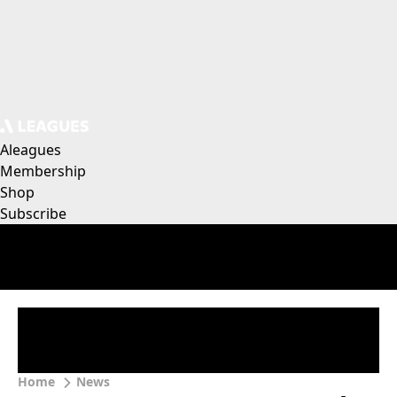
Aleagues
Membership
Shop
Subscribe
Home
News