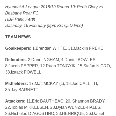
Hyundai A-League 2018/19 Round 19: Perth Glory vs
Brisbane Roar FC
HBF Park, Perth
Saturday, 16 February (9pm KO QLD time)
TEAM NEWS
Goalkeepers:
1.Brendan WHITE, 31.Macklin FREKE
Defenders:
2.Dane INGHAM, 4.Daniel BOWLES,
8.Jacob PEPPER, 12.Ruon TONGYIK, 15.Stefan NIGRO,
38.Izaack POWELL
Midfielders:
17.Matt MCKAY (c), 18.Joe CALETTI,
35.Jay BARNETT
Attackers:
11.Eric BAUTHEAC, 20. Shannon BRADY,
22.Tobias MIKKELSEN, 23.Dylan WENZEL-HALLS,
26.Nicholas D’AGOSTINO, 33.HENRIQUE, 36.Daniel