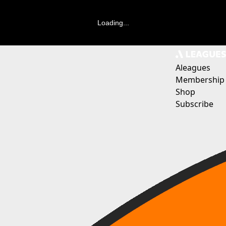
Loading...
Aleagues
Membership
Shop
Subscribe