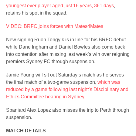
youngest ever player aged just 16 years, 361 days
,
retains his spot in the squad.
VIDEO: BRFC joins forces with Mates4Mates
New signing Ruon Tongyik is in line for his BRFC debut
while Dane Ingham and Daniel Bowles also come back
into contention after missing last week’s win over reigning
premiers Sydney FC through suspension.
Jamie Young will sit out Saturday’s match as he serves
the final match of a two-game suspension,
which was
reduced by a game following last night’s Disciplinary and
Ethics Committee hearing in Sydney.
Spaniard Alex Lopez also misses the trip to Perth through
suspension.
MATCH DETAILS