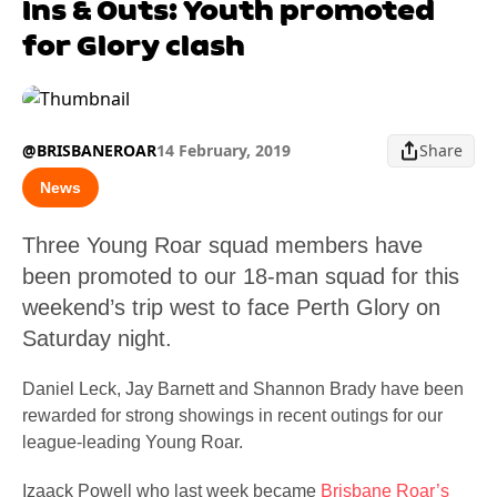
Ins & Outs: Youth promoted
for Glory clash
@BRISBANEROAR
14 February, 2019
Share
News
Three Young Roar squad members have
been promoted to our 18-man squad for this
weekend’s trip west to face Perth Glory on
Saturday night.
Daniel Leck, Jay Barnett and Shannon Brady have been
rewarded for strong showings in recent outings for our
league-leading Young Roar.
Izaack Powell who last week became
Brisbane Roar’s