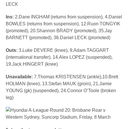
LECK
Ins:
2.Dane INGHAM (returns from suspension), 4.Daniel
BOWLES (returns from suspension), 12.Ruon TONGYIK
(promoted), 20.Shannon BRADY (promoted), 35.Jay
BARNETT (promoted), 36.Daniel LECK (promoted)
Outs:
3.Luke DEVERE (knee),
9.Adam TAGGART
(international transfer), 14.Alex LOPEZ (suspended),
19.Jack HINGERT (knee)
Unavailable:
7.Thomas KRISTENSEN (ankle),10.Brett
HOLMAN (knee), 13.Stefan MAUK (groin), 21.Jamie
YOUNG (gk) (suspended), 24.Connor O’Toole (broken
leg)