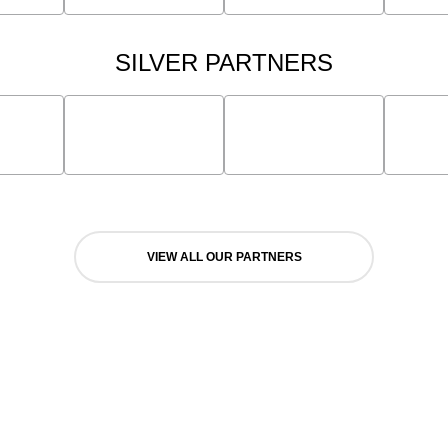
SILVER PARTNERS
VIEW ALL OUR PARTNERS