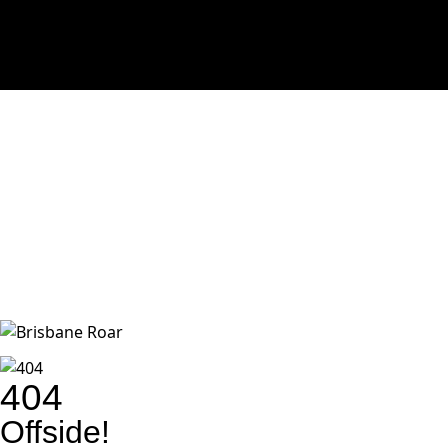
404
Offside!