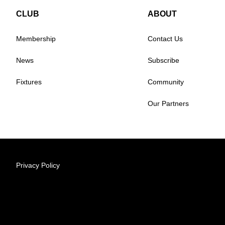
CLUB
ABOUT
Membership
Contact Us
News
Subscribe
Fixtures
Community
Our Partners
Privacy Policy
© 2026 Australian Professional Leagues Company Pty Lt
Level 1, 349 Coronation Drive Milton, 4064 Queensland