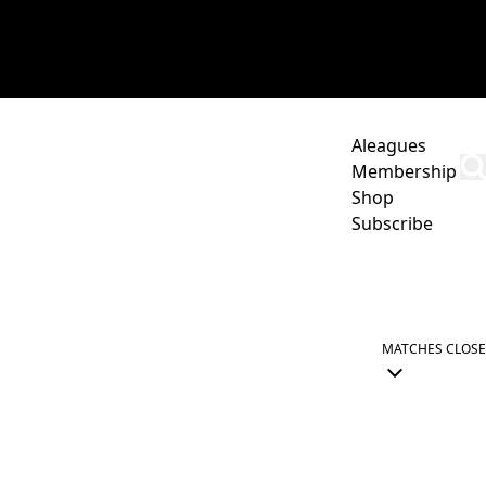
Aleagues
Membership
Shop
Subscribe
UNITY
COMMERCIAL
TICKETS
ABOUT US
MATCHES
CLOSE