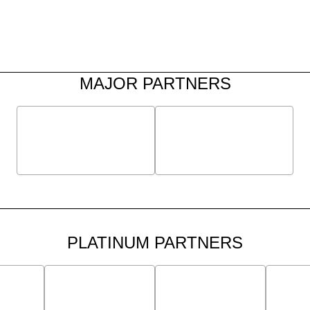
MAJOR PARTNERS
PLATINUM PARTNERS