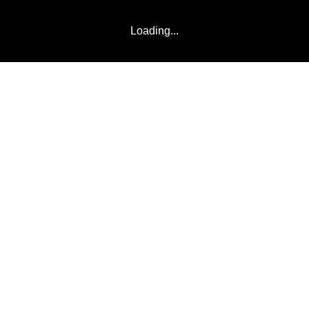
Loading...
NEWS
VIDEOS
TEAMS
COMM