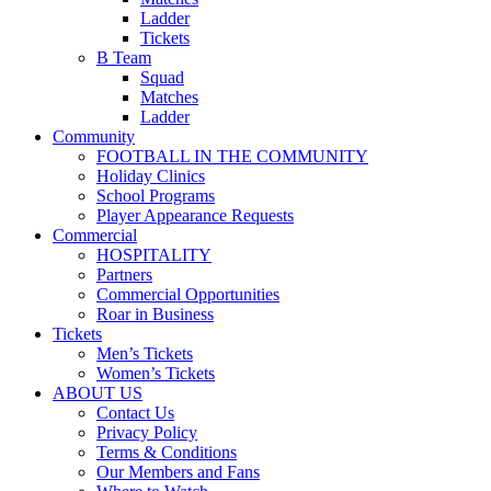
Ladder
Tickets
B Team
Squad
Matches
Ladder
Community
FOOTBALL IN THE COMMUNITY
Holiday Clinics
School Programs
Player Appearance Requests
Commercial
HOSPITALITY
Partners
Commercial Opportunities
Roar in Business
Tickets
Men’s Tickets
Women’s Tickets
ABOUT US
Contact Us
Privacy Policy
Terms & Conditions
Our Members and Fans