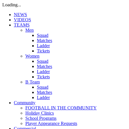
Loading...
NEWS
VIDEOS
TEAMS
Men
Squad
Matches
Ladder
Tickets
Women
Squad
Matches
Ladder
Tickets
B Team
Squad
Matches
Ladder
Community
FOOTBALL IN THE COMMUNITY
Holiday Clinics
School Programs
Player Appearance Requests
Commercial