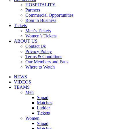
HOSPITALITY
Partners
Commercial Opportunities
Roar in Business
Tickets
Men’s Tickets
Women’s Tickets
ABOUT US
Contact Us
Privacy Policy
Terms & Conditions
Our Members and Fans
Where to Watch
NEWS
VIDEOS
TEAMS
Men
Squad
Matches
Ladder
Tickets
Women
Squad
Matches