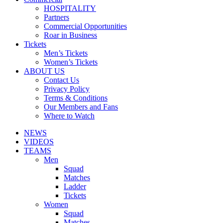
HOSPITALITY
Partners
Commercial Opportunities
Roar in Business
Tickets
Men’s Tickets
Women’s Tickets
ABOUT US
Contact Us
Privacy Policy
Terms & Conditions
Our Members and Fans
Where to Watch
NEWS
VIDEOS
TEAMS
Men
Squad
Matches
Ladder
Tickets
Women
Squad
Matches