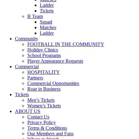
Ladder
Tickets
B Team
Squad
Matches
Ladder
Community
FOOTBALL IN THE COMMUNITY
Holiday Clinics
School Programs
Player Appearance Requests
Commercial
HOSPITALITY
Partners
Commercial Opportunities
Roar in Business
Tickets
Men’s Tickets
Women’s Tickets
ABOUT US
Contact Us
Privacy Policy
Terms & Conditions
Our Members and Fans