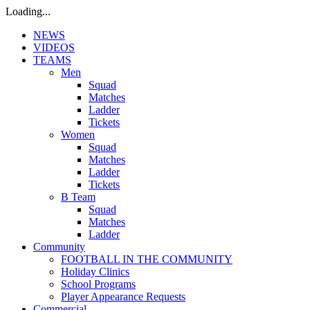
Loading...
NEWS
VIDEOS
TEAMS
Men
Squad
Matches
Ladder
Tickets
Women
Squad
Matches
Ladder
Tickets
B Team
Squad
Matches
Ladder
Community
FOOTBALL IN THE COMMUNITY
Holiday Clinics
School Programs
Player Appearance Requests
Commercial