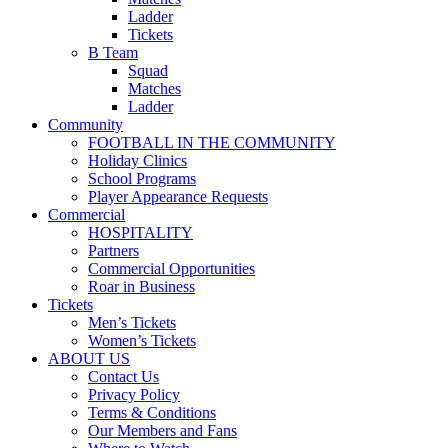
Ladder
Tickets
B Team
Squad
Matches
Ladder
Community
FOOTBALL IN THE COMMUNITY
Holiday Clinics
School Programs
Player Appearance Requests
Commercial
HOSPITALITY
Partners
Commercial Opportunities
Roar in Business
Tickets
Men’s Tickets
Women’s Tickets
ABOUT US
Contact Us
Privacy Policy
Terms & Conditions
Our Members and Fans