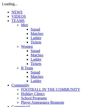
Loading...
NEWS
VIDEOS
TEAMS
Men
Squad
Matches
Ladder
Tickets
Women
Squad
Matches
Ladder
Tickets
B Team
Squad
Matches
Ladder
Community
FOOTBALL IN THE COMMUNITY
Holiday Clinics
School Programs
Player Appearance Requests
Commercial