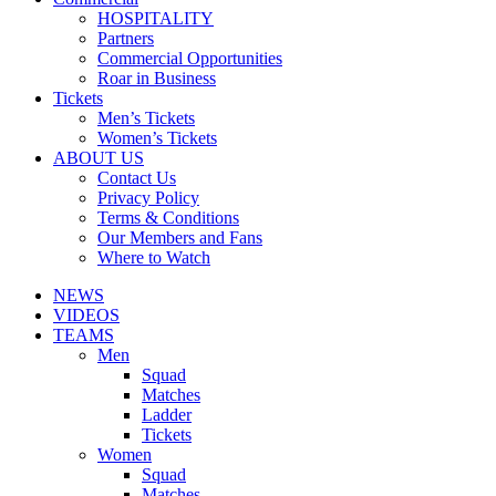
HOSPITALITY
Partners
Commercial Opportunities
Roar in Business
Tickets
Men’s Tickets
Women’s Tickets
ABOUT US
Contact Us
Privacy Policy
Terms & Conditions
Our Members and Fans
Where to Watch
NEWS
VIDEOS
TEAMS
Men
Squad
Matches
Ladder
Tickets
Women
Squad
Matches