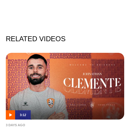
RELATED VIDEOS
3:12
3 DAYS AGO