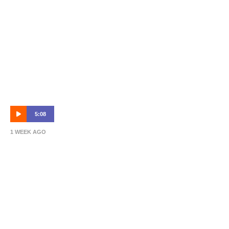
5:08
1 WEEK AGO
Hahn Australia Cup Round of 32 Highlights:
Sydney Olympic vs Brisbane Roar