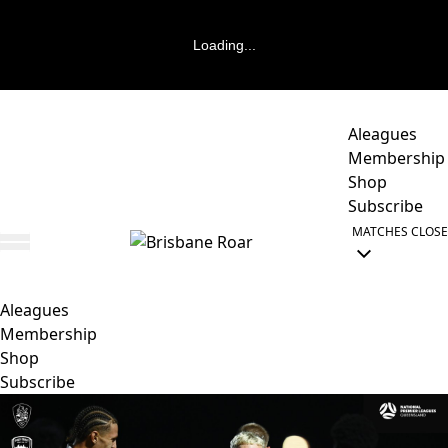
Loading...
Aleagues
Membership
Shop
Subscribe
MATCHES
CLOSE
Aleagues
Membership
Shop
Subscribe