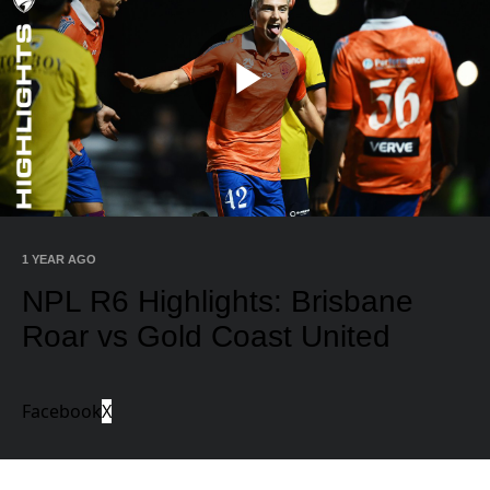
Play
Video
1 YEAR AGO
NPL R6 Highlights: Brisbane
Roar vs Gold Coast United
Facebook
X