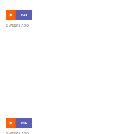
1:43
2 WEEKS AGO
Dean Bouzanis | Post-Match | Ipswich vs
Roar 🎙
1:06
3 WEEKS AGO