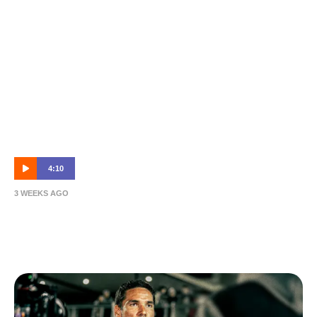
4:10
3 WEEKS AGO
NPL R18 Highlights: Brisbane Roar B vs
Rochedale Rovers