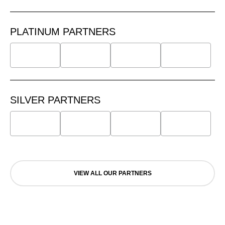
PLATINUM PARTNERS
SILVER PARTNERS
VIEW ALL OUR PARTNERS