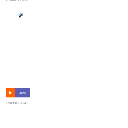
Head of Performance: Tim Schleiger on the
mic
4:24
3 WEEKS AGO
NPL R19 Highlights: Olympic FC vs
Brisbane Roar B