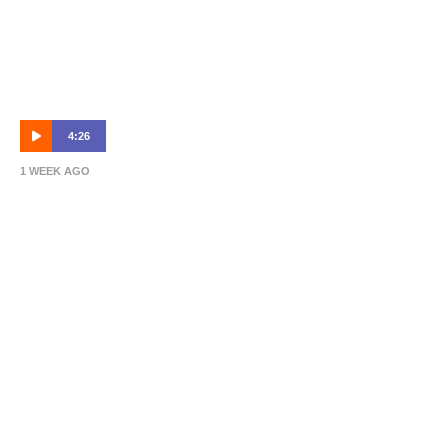
4:26
1 WEEK AGO
Michael Valkanis | Match Preview | Sydney
Olympic vs Brisbane Roar