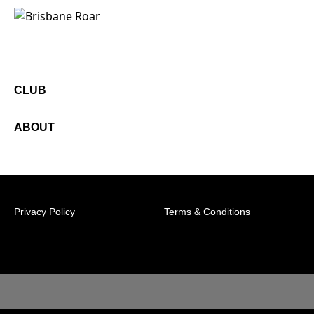
CLUB
ABOUT
Privacy Policy
Terms & Conditions
© 2026 Australian Professional Leagues Company Pty
Ltd. *Live odds displayed are subject to change.
Level 1, 349 Coronation Drive Milton, 4064
Queensland Memberships Line: 1300 39 50 20