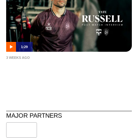
1:29
3 WEEKS AGO
Tate Russell | Post-Match | Caboolture vs
Roar
MAJOR PARTNERS