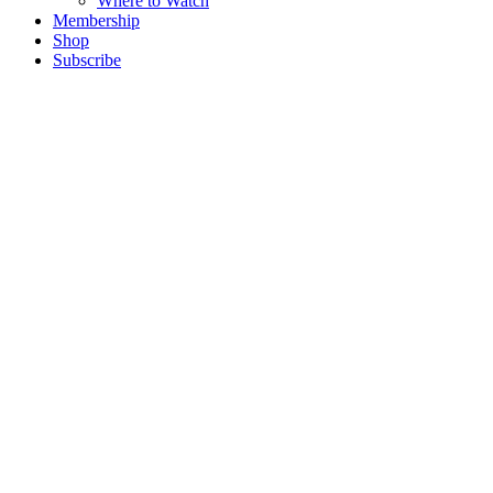
Where to Watch
Membership
Shop
Subscribe