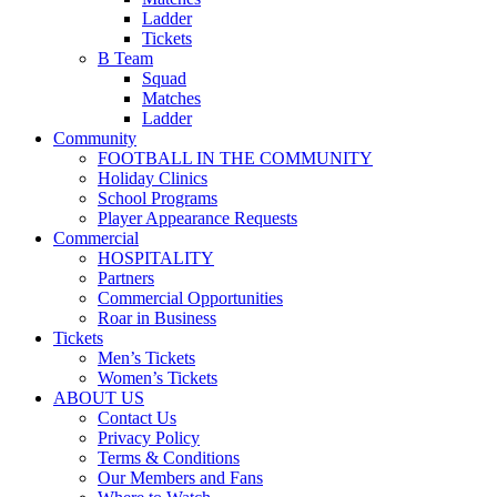
Ladder
Tickets
B Team
Squad
Matches
Ladder
Community
FOOTBALL IN THE COMMUNITY
Holiday Clinics
School Programs
Player Appearance Requests
Commercial
HOSPITALITY
Partners
Commercial Opportunities
Roar in Business
Tickets
Men’s Tickets
Women’s Tickets
ABOUT US
Contact Us
Privacy Policy
Terms & Conditions
Our Members and Fans