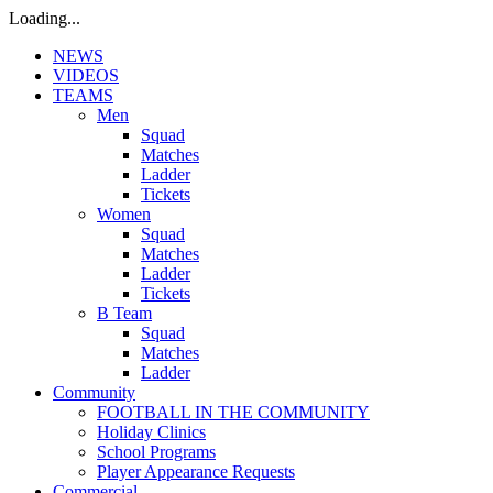
Loading...
NEWS
VIDEOS
TEAMS
Men
Squad
Matches
Ladder
Tickets
Women
Squad
Matches
Ladder
Tickets
B Team
Squad
Matches
Ladder
Community
FOOTBALL IN THE COMMUNITY
Holiday Clinics
School Programs
Player Appearance Requests
Commercial