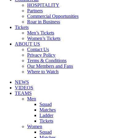
HOSPITALITY
Partners
Commercial Opportunities
Roar in Business
Tickets
Men’s Tickets
Women’s Tickets
ABOUT US
Contact Us
Privacy Policy
Terms & Conditions
Our Members and Fans
Where to Watch
NEWS
VIDEOS
TEAMS
Men
Squad
Matches
Ladder
Tickets
Women
Squad
Matches