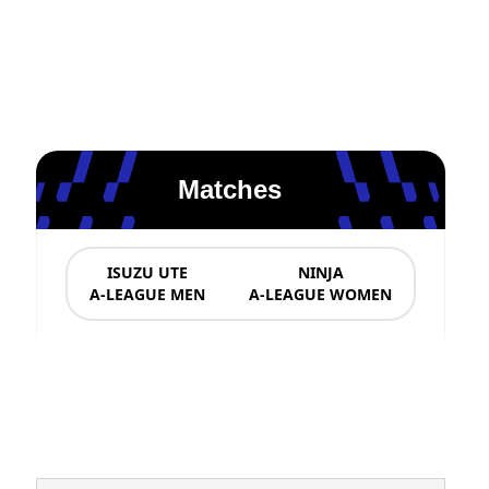
Matches
ISUZU UTE
NINJA
A-LEAGUE MEN
A-LEAGUE WOMEN
News & Updates