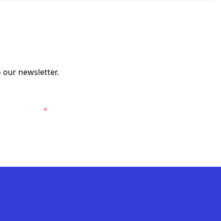
 our newsletter.
risbane Roar.
*