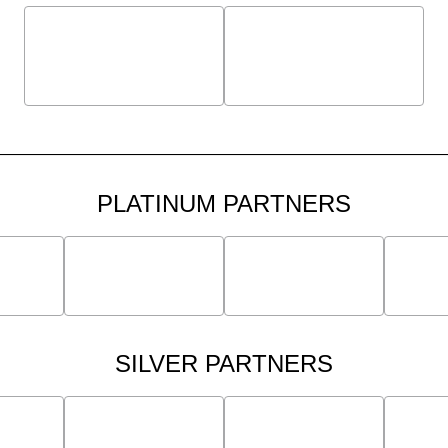
PLATINUM PARTNERS
SILVER PARTNERS