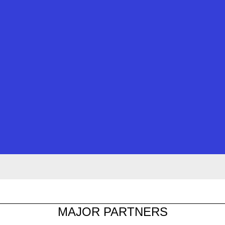
MAJOR PARTNERS