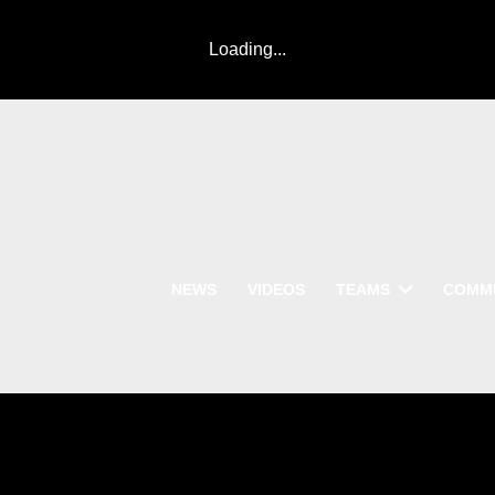
Loading...
NEWS
VIDEOS
TEAMS
COMM