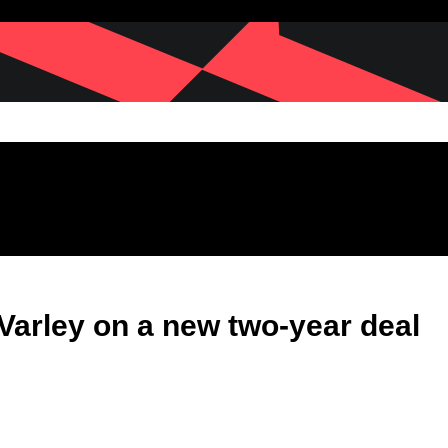
Varley on a new two-year deal