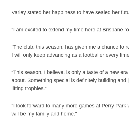
Varley stated her happiness to have sealed her fut
“I am excited to extend my time here at Brisbane ro
“The club, this season, has given me a chance to r
I will only keep advancing as a footballer every tim
“This season, I believe, is only a taste of a new er
about. Something special is definitely building and 
lifting trophies.”
“I look forward to many more games at Perry Park 
will be my family and home.”