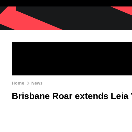
Home
News
Brisbane Roar extends Leia 