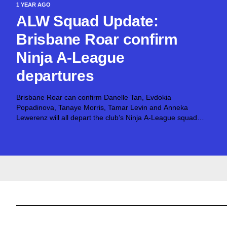
1 YEAR AGO
ALW Squad Update:
Brisbane Roar confirm
Ninja A-League
departures
Brisbane Roar can confirm Danelle Tan, Evdokia
Popadinova, Tanaye Morris, Tamar Levin and Anneka
Lewerenz will all depart the club’s Ninja A-League squad
upon the expiration of their contracts. Additionally, Mariel
Hecher and Keeley Richards announced their retirement
following the...