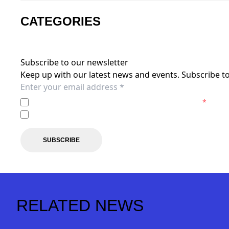
CATEGORIES
Subscribe to our newsletter
Keep up with our latest news and events. Subscribe to
I agree to the
Privacy Policy
of the Brisbane Roar.
*
I agree to receive marketing communications from the B
SUBSCRIBE
RELATED NEWS