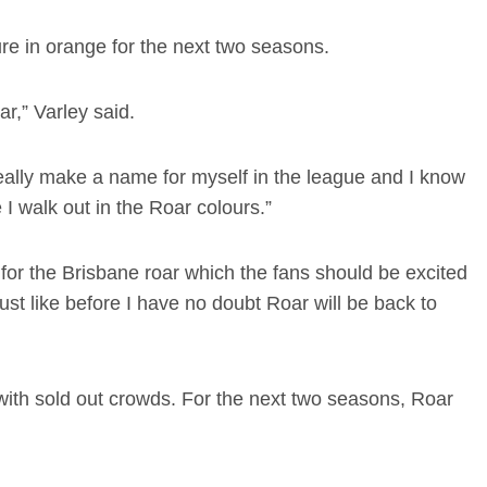
ure in orange for the next two seasons.
ar,” Varley said.
eally make a name for myself in the league and I know
e I walk out in the Roar colours.”
a for the Brisbane roar which the fans should be excited
just like before I have no doubt Roar will be back to
with sold out crowds. For the next two seasons, Roar