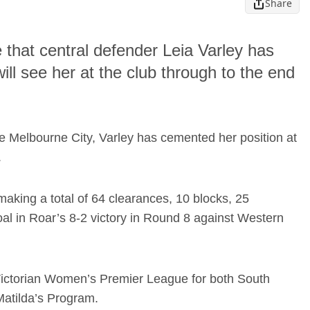
Share
that central defender Leia Varley has
ll see her at the club through to the end
n.
de Melbourne City, Varley has cemented her position at
e.
making a total of 64 clearances, 10 blocks, 25
oal in Roar’s 8-2 victory in Round 8 against Western
 Victorian Women’s Premier League for both South
 Matilda’s Program.