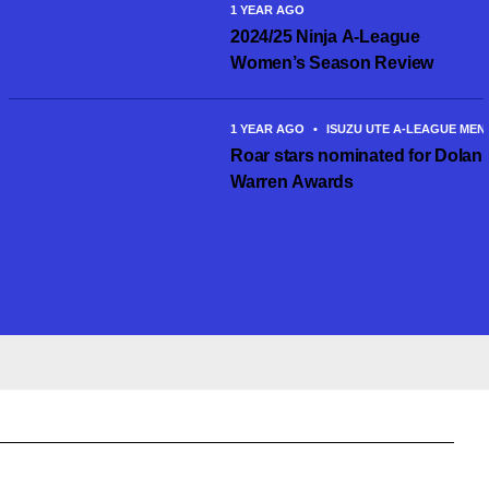
1 YEAR AGO
2024/25 Ninja A-League
Women’s Season Review
1 YEAR AGO
•
ISUZU UTE A-LEAGUE MEN
Roar stars nominated for Dolan
Warren Awards