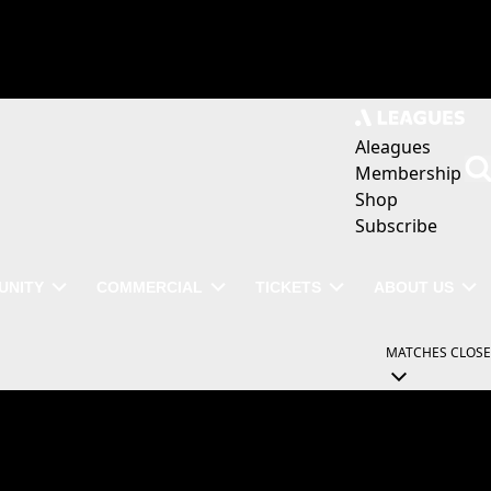
Aleagues
Membership
Shop
Subscribe
UNITY
COMMERCIAL
TICKETS
ABOUT US
MATCHES
CLOSE