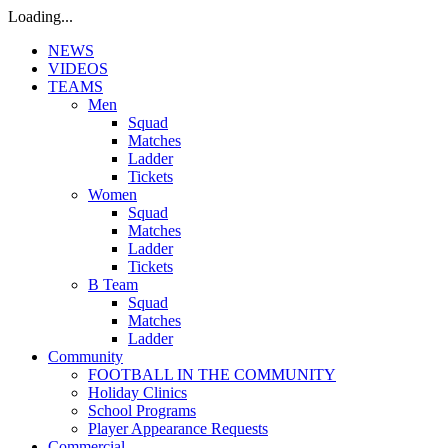
Loading...
NEWS
VIDEOS
TEAMS
Men
Squad
Matches
Ladder
Tickets
Women
Squad
Matches
Ladder
Tickets
B Team
Squad
Matches
Ladder
Community
FOOTBALL IN THE COMMUNITY
Holiday Clinics
School Programs
Player Appearance Requests
Commercial