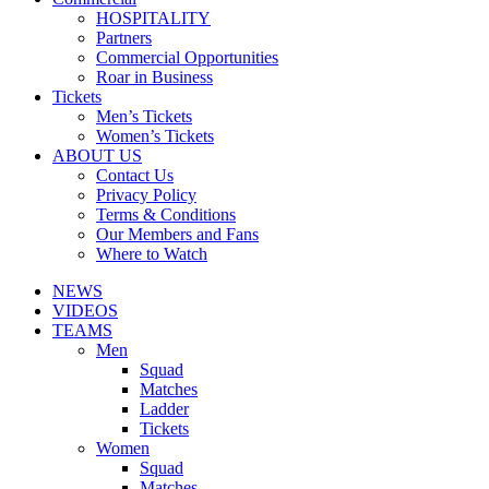
HOSPITALITY
Partners
Commercial Opportunities
Roar in Business
Tickets
Men’s Tickets
Women’s Tickets
ABOUT US
Contact Us
Privacy Policy
Terms & Conditions
Our Members and Fans
Where to Watch
NEWS
VIDEOS
TEAMS
Men
Squad
Matches
Ladder
Tickets
Women
Squad
Matches