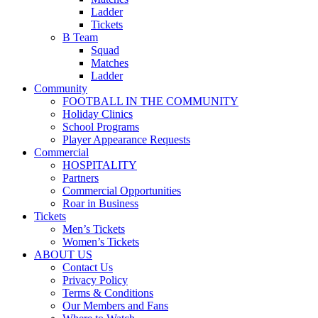
Ladder
Tickets
B Team
Squad
Matches
Ladder
Community
FOOTBALL IN THE COMMUNITY
Holiday Clinics
School Programs
Player Appearance Requests
Commercial
HOSPITALITY
Partners
Commercial Opportunities
Roar in Business
Tickets
Men’s Tickets
Women’s Tickets
ABOUT US
Contact Us
Privacy Policy
Terms & Conditions
Our Members and Fans