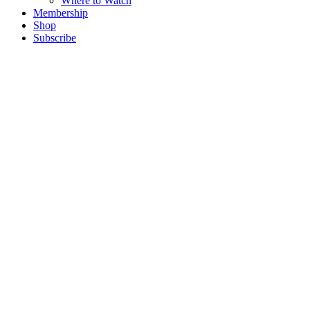
Where to Watch
Membership
Shop
Subscribe