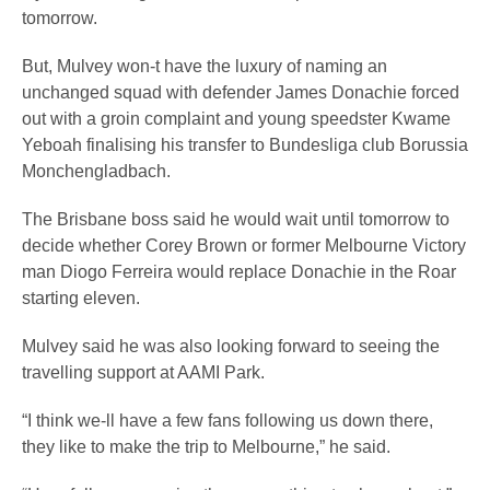
tomorrow.
But, Mulvey won-t have the luxury of naming an
unchanged squad with defender James Donachie forced
out with a groin complaint and young speedster Kwame
Yeboah finalising his transfer to Bundesliga club Borussia
Monchengladbach.
The Brisbane boss said he would wait until tomorrow to
decide whether Corey Brown or former Melbourne Victory
man Diogo Ferreira would replace Donachie in the Roar
starting eleven.
Mulvey said he was also looking forward to seeing the
travelling support at AAMI Park.
“I think we-ll have a few fans following us down there,
they like to make the trip to Melbourne,” he said.