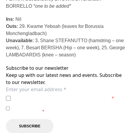
BORRELLO
*one to be added*
Ins:
Nil
Outs:
29. Kwame Yeboah (leaves for Borussia
Monchengladbach)
Unavailable:
3. Shane STEFANUTTO (hamstring – one
week), 7. Besart BERISHA (Hip – one week), 25. George
LAMBADARDIS (knee – season)
Subscribe to our newsletter
Keep up with our latest news and events. Subscribe
to our newsletter.
I agree to the
Privacy Policy
of the Brisbane Roar.
*
I agree to receive marketing communications from the
Brisbane Roar.
*
SUBSCRIBE