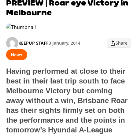
PREVIEW | Roar eye Victory in
Melbourne
KEEPUP STAFF
3 January, 2014
Share
News
Having performed at close to their
best in their last trip south to face
Melbourne Victory but coming
away without a win, Brisbane Roar
has their sights firmly set on both
the performance and the points in
tomorrow’s Hyundai A-League