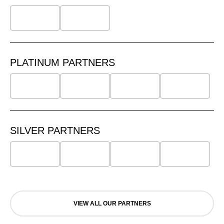
PLATINUM PARTNERS
SILVER PARTNERS
VIEW ALL OUR PARTNERS