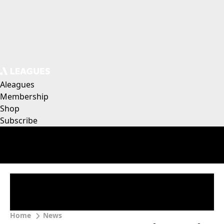
Aleagues
Membership
Shop
Subscribe
Home
News