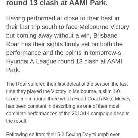
round 13 clash at AAMI Park.
Having performed at close to their best in
their last trip south to face Melbourne Victory
but coming away without a win, Brisbane
Roar has their sights firmly set on both the
performance and the points in tomorrow-s
Hyundai A-League round 13 clash at AAMI
Park.
The Roar suffered their first defeat of the season the last
time they played the Victory in Melbourne, a slim 1-0
score line in round three which Head Coach Mike Mulvey
has been constant in describing as one of their most
complete performances of the 2013/14 campaign despite
the result.
Following on from their 5-2 Boxing Day triumph over