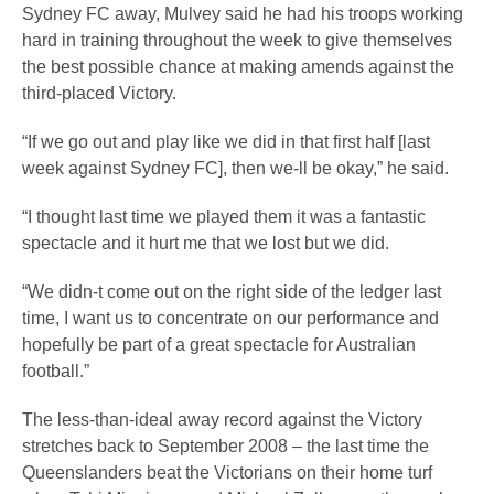
Sydney FC away, Mulvey said he had his troops working
hard in training throughout the week to give themselves
the best possible chance at making amends against the
third-placed Victory.
“If we go out and play like we did in that first half [last
week against Sydney FC], then we-ll be okay,” he said.
“I thought last time we played them it was a fantastic
spectacle and it hurt me that we lost but we did.
“We didn-t come out on the right side of the ledger last
time, I want us to concentrate on our performance and
hopefully be part of a great spectacle for Australian
football.”
The less-than-ideal away record against the Victory
stretches back to September 2008 – the last time the
Queenslanders beat the Victorians on their home turf