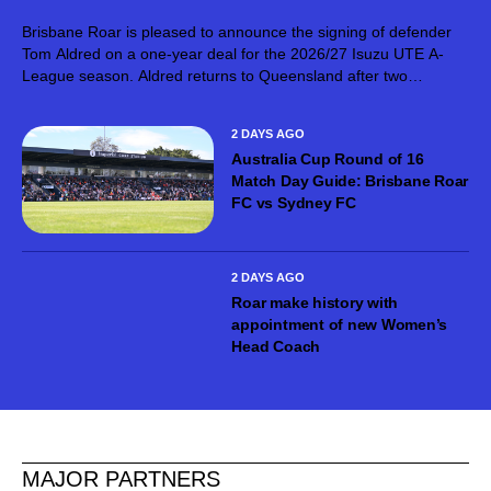
Brisbane Roar is pleased to announce the signing of defender
Tom Aldred on a one-year deal for the 2026/27 Isuzu UTE A-
League season. Aldred returns to Queensland after two
seasons with Mohun Bagan Super Giant in the Indian Super
League,...
2 DAYS AGO
Australia Cup Round of 16
Match Day Guide: Brisbane Roar
FC vs Sydney FC
2 DAYS AGO
Roar make history with
appointment of new Women’s
Head Coach
MAJOR PARTNERS