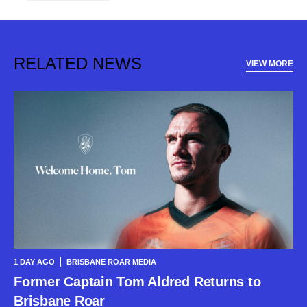
RELATED NEWS
VIEW MORE
1 DAY AGO
BRISBANE ROAR MEDIA
Former Captain Tom Aldred Returns to
Brisbane Roar