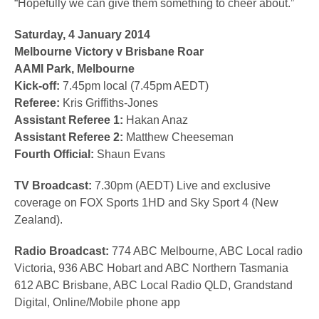
“Hopefully we can give them something to cheer about.”
Saturday, 4 January 2014
Melbourne Victory v Brisbane Roar
AAMI Park, Melbourne
Kick-off:
7.45pm local (7.45pm AEDT)
Referee:
Kris Griffiths-Jones
Assistant Referee 1:
Hakan Anaz
Assistant Referee 2:
Matthew Cheeseman
Fourth Official:
Shaun Evans
TV Broadcast:
7.30pm (AEDT) Live and exclusive
coverage on FOX Sports 1HD and Sky Sport 4 (New
Zealand).
Radio Broadcast:
774 ABC Melbourne, ABC Local radio
Victoria, 936 ABC Hobart and ABC Northern Tasmania
612 ABC Brisbane, ABC Local Radio QLD, Grandstand
Digital, Online/Mobile phone app