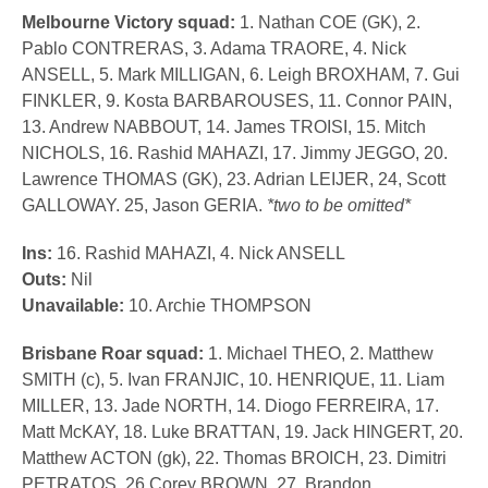
Melbourne Victory squad:
1. Nathan COE (GK), 2.
Pablo CONTRERAS, 3. Adama TRAORE, 4. Nick
ANSELL, 5. Mark MILLIGAN, 6. Leigh BROXHAM, 7. Gui
FINKLER, 9. Kosta BARBAROUSES, 11. Connor PAIN,
13. Andrew NABBOUT, 14. James TROISI, 15. Mitch
NICHOLS, 16. Rashid MAHAZI, 17. Jimmy JEGGO, 20.
Lawrence THOMAS (GK), 23. Adrian LEIJER, 24, Scott
GALLOWAY. 25, Jason GERIA.
*two to be omitted*
Ins:
16. Rashid MAHAZI, 4. Nick ANSELL
Outs:
Nil
Unavailable:
10. Archie THOMPSON
Brisbane Roar squad:
1. Michael THEO, 2. Matthew
SMITH (c), 5. Ivan FRANJIC, 10. HENRIQUE, 11. Liam
MILLER, 13. Jade NORTH, 14. Diogo FERREIRA, 17.
Matt McKAY, 18. Luke BRATTAN, 19. Jack HINGERT, 20.
Matthew ACTON (gk), 22. Thomas BROICH, 23. Dimitri
PETRATOS, 26.Corey BROWN, 27. Brandon