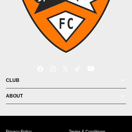
CLUB
ABOUT
Privacy Policy
Terms & Conditions