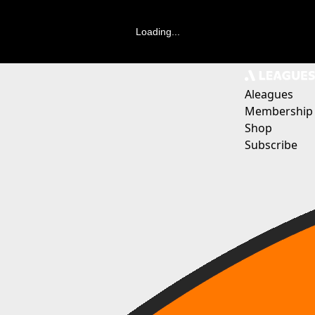
Loading...
Aleagues
Membership
Shop
Subscribe