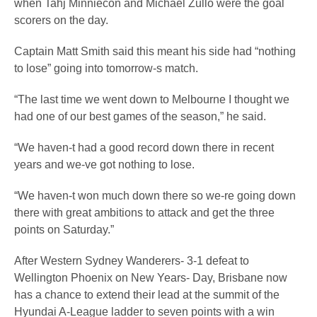
when Tahj Minniecon and Michael Zullo were the goal
scorers on the day.
Captain Matt Smith said this meant his side had “nothing
to lose” going into tomorrow-s match.
“The last time we went down to Melbourne I thought we
had one of our best games of the season,” he said.
“We haven-t had a good record down there in recent
years and we-ve got nothing to lose.
“We haven-t won much down there so we-re going down
there with great ambitions to attack and get the three
points on Saturday.”
After Western Sydney Wanderers- 3-1 defeat to
Wellington Phoenix on New Years- Day, Brisbane now
has a chance to extend their lead at the summit of the
Hyundai A-League ladder to seven points with a win